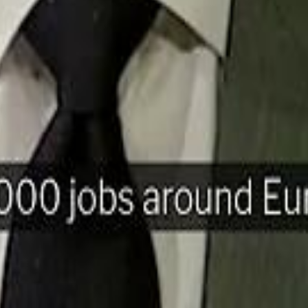
H
Mohamed K
Mohamed K
Al Haboo
Al Haboo