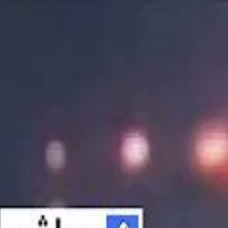
الانتقال إلى المحتوى الرئيسي
سماشي
شاهد أكثر عبر التطبيق
تنزيل
Smashi home
الجدول
الرئيسية
الرياضة
تصنيفات الرياضة
 الطائرة
كريكت
كرة قدم الصالات
كرة السلة
كرة القدم
الأعمال
القنوات
ترفيه
بيزنس
سبورتس
كريبتو
جيمنج
بحث