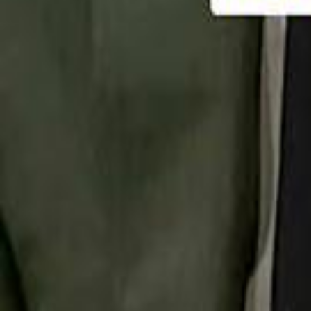
تابع سماشي
تابع سماشي على سناب شات
تابع سماشي على تيك