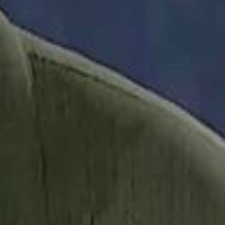
it Founder Amjad Masad: 'I Have Not Really Reflected on My Wealth'
b Sawiris: "I Am Happy to Invest in Syria and Be Part of Its Future"
b Sawiris: "I Am Happy to Invest in Syria and Be Part of Its Future"
UAE AI Minister: "My Salary Used to Be $10
UAE AI Minister: "My Salary Used to Be $10
ow Nasser Al Khelaifi Built PSG Into a $5.8 Billion Football Empire