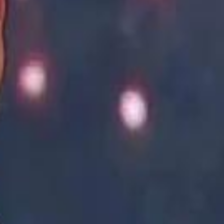
Academy vs Sareyyet Ramallah - Jawwal Basketball League highlights
Academy vs Sareyyet Ramallah - Jawwal Basketball League highlights
Saudi Aramco helicopter crashed near Ras Tanura on Sunday morning
Saudi Aramco helicopter crashed near Ras Tanura on Sunday morning
“We Did Not Discuss It": GCC Secretary General Denies $300 Billion Iran Talks With Rubio
“We Did Not Discuss It": GCC Secretary General Denies $300 Billion Iran Talks With Rubio
it Founder Amjad Masad: 'I Have Not Really Reflected on My Wealth'