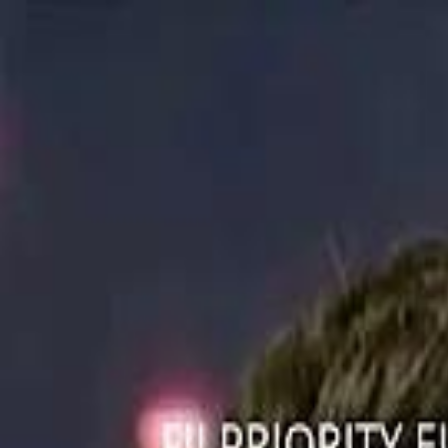
ستايل