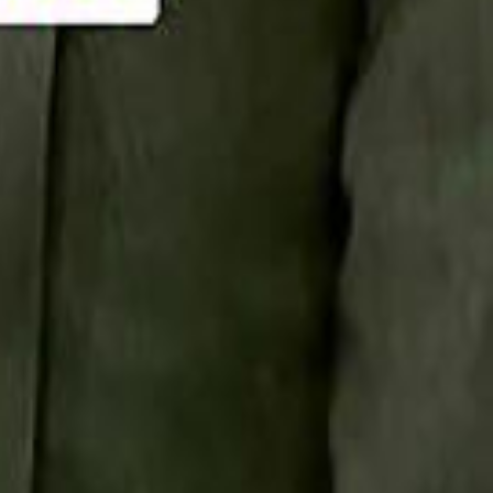
Smashi home
سماشي على لينكدإن
تابع سماشي على يوتيوب
تابع سماشي على X
على فيسبوك
الأسئلة الشائعة
اتصل بنا
الإعلان على سماشي
ملاحظات
سياسة الخصوصية
الشروط والأحكام
الوظائف
من نحن
الإبلاغ عن مشكلة