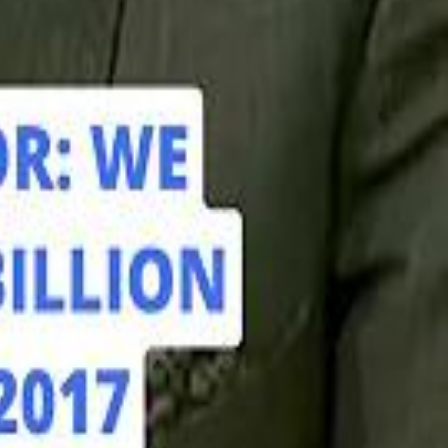
hamed Alabbar Says Emaar Has Delayed Dubai Creek Tower Tender
hamed Alabbar Says Emaar Has Delayed Dubai Creek Tower Tender
Marco Rubio in Abu Dhabi: "Iran Cannot Charge Tolls on Hormuz"
Marco Rubio in Abu Dhabi: "Iran Cannot Charge Tolls on Hormuz"
di PIF Governor: We have invested €98 Billion in Europe since 2017
di PIF Governor: We have invested €98 Billion in Europe since 2017