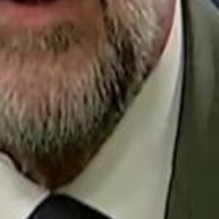
Repl
Egyptian Businessman Nagui
Egyptian Businessman Nagui
H