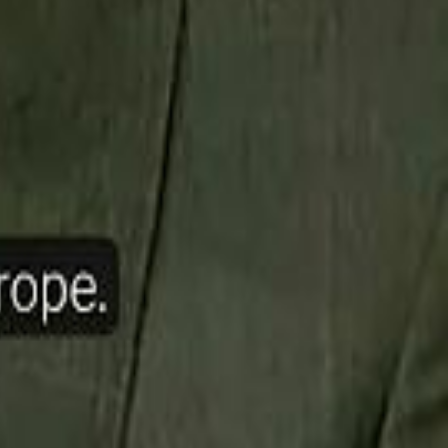
ow Nasser Al Khelaifi Built PSG Into a $5.8 Billion Football Empire
halifa Al Mubarak: "When We Say We Are Going to Do Something
halifa Al Mubarak: "When We Say We Are Going to Do Something
b Founders: 'Paul Pogba Was Brave Enough to Bet on Camel Racing'
b Founders: 'Paul Pogba Was Brave Enough to Bet on Camel Racing'
Rashed Al Habtoor: 'Despite the Criticism
Rashed Al Habtoor: 'Despite the Criticism