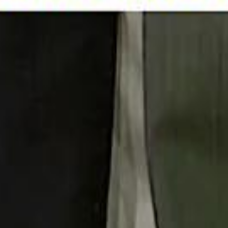
 توك
تابع سماشي على إنستغرام
تابع سماشي على تويتش
تابع 