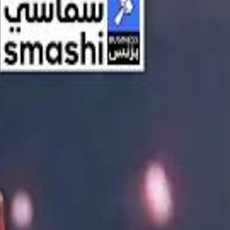
اشتراك
تسجيل الدخول
English
الرئيسية
أحدث المقاطع
أحدث المقاطع
أحدث المقاطع
Streaming, AI, and the End of Traditional Cinema Economics
Streaming, AI, and the End of Traditional Cinema Economics
Inside the $111 Billion Paramount–Warner Bros. Mega‑Merger
Inside the $111 Billion Paramount–Warner Bros. Mega‑Merger