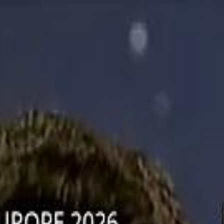
دريفتنج
كرة اليد
كرة
هوم
صحة
جرين
سفر
قيادة
طعام