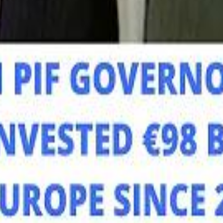
Mo
Mo
Sau
Sau