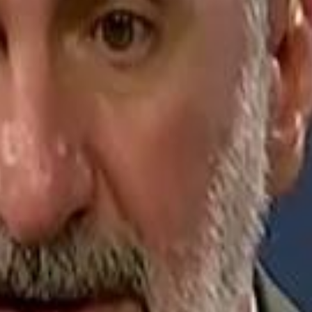
Jerusalem Basketball 
Jerusalem Basketball 
A 
A 
Repl