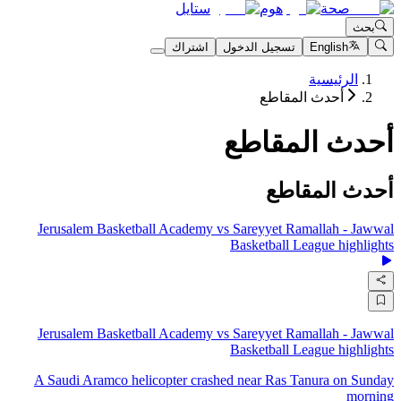
ستايل
هوم
صحة
بحث
اشتراك
تسجيل الدخول
English
الرئيسية
أحدث المقاطع
أحدث المقاطع
أحدث المقاطع
Jerusalem Basketball Academy vs Sareyyet Ramallah - Jawwal
Basketball League highlights
Jerusalem Basketball Academy vs Sareyyet Ramallah - Jawwal
Basketball League highlights
A Saudi Aramco helicopter crashed near Ras Tanura on Sunday
morning