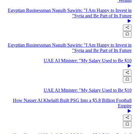
Wealth'
Egyptian Businessman Naguib Sawiris: "I Am Happy to Invest in
Syria and Be Part of Its Future"
Egyptian Businessman Naguib Sawiris: "I Am Happy to Invest in
Syria and Be Part of Its Future"
UAE AI Minister: "My Salary Used to Be $10
UAE AI Minister: "My Salary Used to Be $10
How Nasser Al Khelaifi Built PSG Into a $5.8 Billion Football
Empire