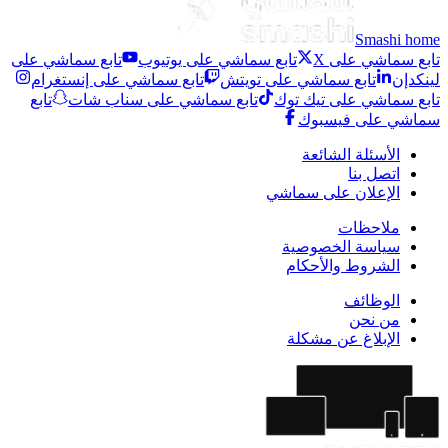
Smashi home
تابع سماشي على
تابع سماشي على يوتيوب
تابع سماشي على X
تابع سماشي على إنستغرام
تابع سماشي على تويتش
لينكدإن
تابع
تابع سماشي على سناب شات
تابع سماشي على تيك توك
سماشي على فيسبوك
الأسئلة الشائعة
اتصل بنا
الإعلان على سماشي
ملاحظات
سياسة الخصوصية
الشروط والأحكام
الوظائف
من نحن
الإبلاغ عن مشكلة