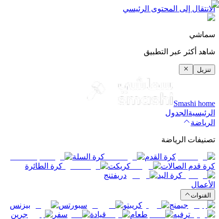
الانتقال إلى المحتوى الرئيسي
سماشي
شاهد أكثر عبر التطبيق
تنزيل
Smashi home
الجدول
الرئيسية
الرياضة
تصنيفات الرياضة
كرة السلة
كرة القدم
كرة الطائرة
كريكت
كرة قدم الصالات
دريفتنج
كرة اليد
الأعمال
القنوات
بيزنس
سبورتس
كريبتو
جيمنج
جرين
سفر
قيادة
طعام
ترفيه