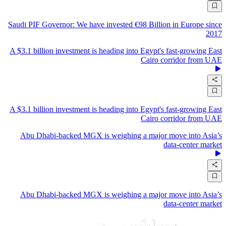
Saudi PIF Governor: We have invested €98 Billion in Europe since
2017
A $3.1 billion investment is heading into Egypt's fast-growing East
Cairo corridor from UAE
A $3.1 billion investment is heading into Egypt's fast-growing East
Cairo corridor from UAE
Abu Dhabi-backed MGX is weighing a major move into Asia’s
data-center market
Abu Dhabi-backed MGX is weighing a major move into Asia’s
data-center market