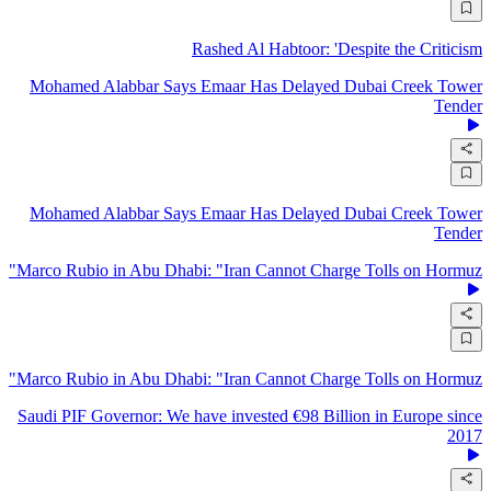
Rashed Al Habtoor: 'Despite the Criticism
Mohamed Alabbar Says Emaar Has Delayed Dubai Creek Tower
Tender
Mohamed Alabbar Says Emaar Has Delayed Dubai Creek Tower
Tender
Marco Rubio in Abu Dhabi: "Iran Cannot Charge Tolls on Hormuz"
Marco Rubio in Abu Dhabi: "Iran Cannot Charge Tolls on Hormuz"
Saudi PIF Governor: We have invested €98 Billion in Europe since
2017