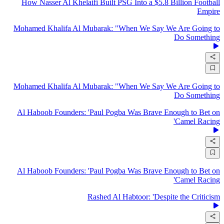
How Nasser Al Khelaifi Built PSG Into a $5.8 Billion Football
Empire
Mohamed Khalifa Al Mubarak: "When We Say We Are Going to
Do Something
Mohamed Khalifa Al Mubarak: "When We Say We Are Going to
Do Something
Al Haboob Founders: 'Paul Pogba Was Brave Enough to Bet on
Camel Racing'
Al Haboob Founders: 'Paul Pogba Was Brave Enough to Bet on
Camel Racing'
Rashed Al Habtoor: 'Despite the Criticism