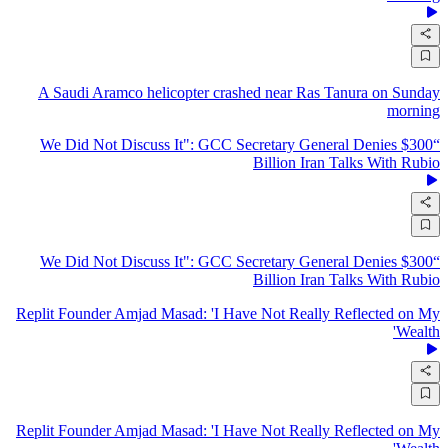
A Saudi Aramco helicopter crashed near Ras Tanura on Sunday
morning
“We Did Not Discuss It": GCC Secretary General Denies $300
Billion Iran Talks With Rubio
“We Did Not Discuss It": GCC Secretary General Denies $300
Billion Iran Talks With Rubio
Replit Founder Amjad Masad: 'I Have Not Really Reflected on My
Wealth'
Replit Founder Amjad Masad: 'I Have Not Really Reflected on My