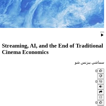
Streaming, AI, and the End of
Cinema Economics