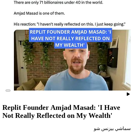
Replit Founder Amjad Masad
Not Really Reflected on My 