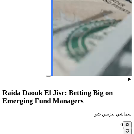
Raida Daouk El Jisr: Betting
Emerging Fund Managers