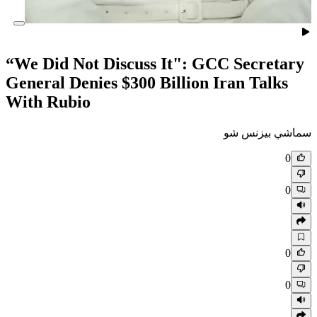
“We Did Not Discuss It": GC
General Denies $300 Billion 
With Rubio