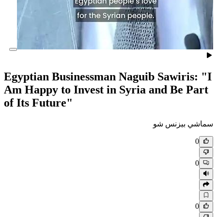
Egyptian Businessman Naguib
Am Happy to Invest in Syria 
of Its Future"