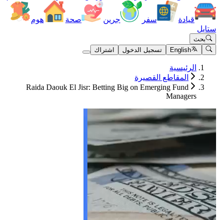
هوم
صحة
جرين
سف
اشتراك
تسجيل الد
المقا
Raida Daouk El Jisr: Betting Big on Em