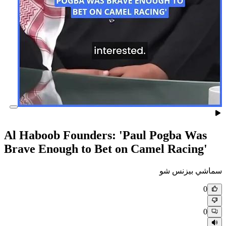
Al Haboob Founders: 'Paul 
Brave Enough to Bet on Came