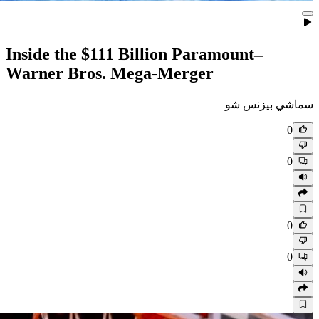
Inside the $111 Billion Para
Warner Bros. Mega‑Merger