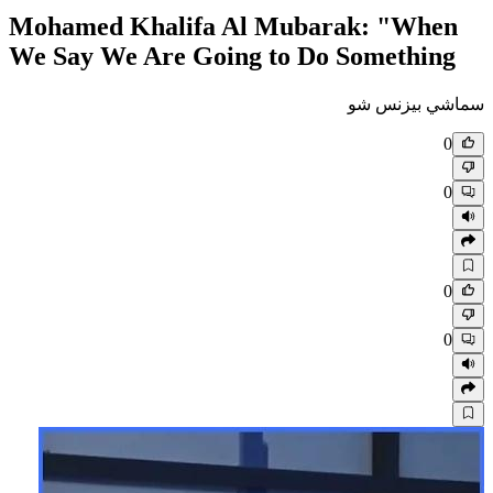
Mohamed Khalifa Al Mubar
We Say We Are Going to Do 