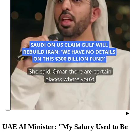
UAE AI Minister: "My Salary