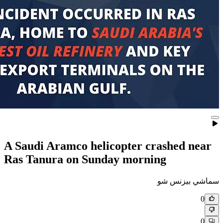
A Saudi Aramco helicopter c
Ras Tanura on Sunday morni