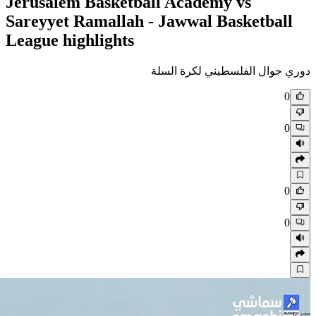
Jerusalem Basketball Academ
Sareyyet Ramallah - Jawwal 
League highlights
دوري جوال الف