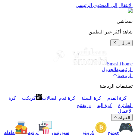
الانتقال 
شا
كرة
كريكت
كرة قدم الصالات
كرة ا
دريفتنج
طعام
ترفيه
سبورتس
كريبت