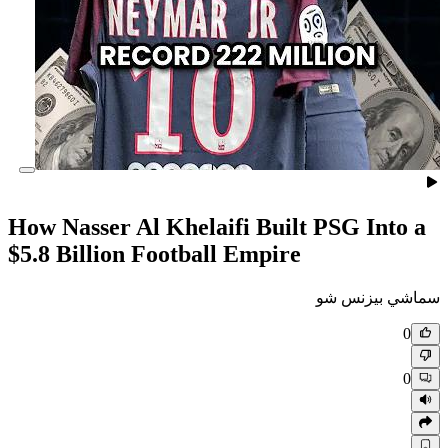
How Nasser Al Khelaifi Built
$5.8 Billion Football Empire